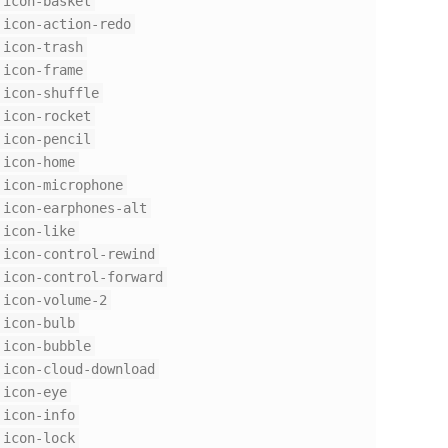
icon-basket
icon-action-redo
icon-trash
icon-frame
icon-shuffle
icon-rocket
icon-pencil
icon-home
icon-microphone
icon-earphones-alt
icon-like
icon-control-rewind
icon-control-forward
icon-volume-2
icon-bulb
icon-bubble
icon-cloud-download
icon-eye
icon-info
icon-lock