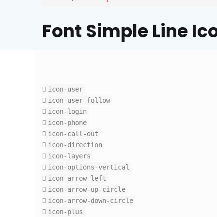
Font Simple Line Ic
icon-user
icon-user-follow
icon-login
icon-phone
icon-call-out
icon-direction
icon-layers
icon-options-vertical
icon-arrow-left
icon-arrow-up-circle
icon-arrow-down-circle
icon-plus