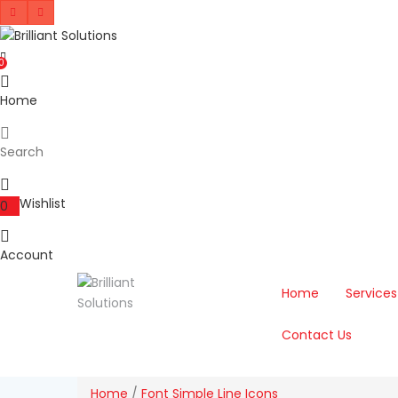
0
Home
Search
Wishlist
0
Account
Home
Services
Contact Us
Home
/
Font Simple Line Icons