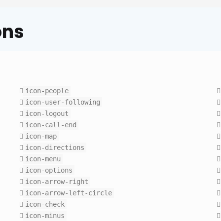
ons
icon-people
icon-user-following
icon-logout
icon-call-end
icon-map
icon-directions
icon-menu
icon-options
icon-arrow-right
icon-arrow-left-circle
icon-check
icon-minus