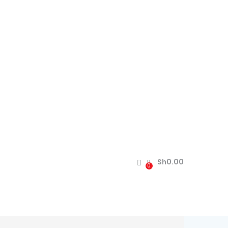
Sh
0.00
0