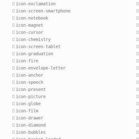
icon-exclamation
icon-screen-smartphone
icon-notebook
icon-magnet
icon-cursor
icon-chemistry
icon-screen-tablet
icon-graduation
icon-fire
icon-envelope-letter
icon-anchor
icon-speech
icon-present
icon-picture
icon-globe
icon-film
icon-drawer
icon-diamond
icon-bubbles