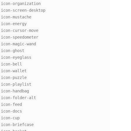
icon-organization
icon-screen-desktop
icon-mustache
icon-energy
icon-cursor-move
icon-speedometer
icon-magic-wand
icon-ghost
icon-eyeglass
icon-bell
icon-wallet
icon-puzzle
icon-playlist
icon-handbag
icon-folder-alt
icon-feed
icon-docs
icon-cup
icon-briefcase