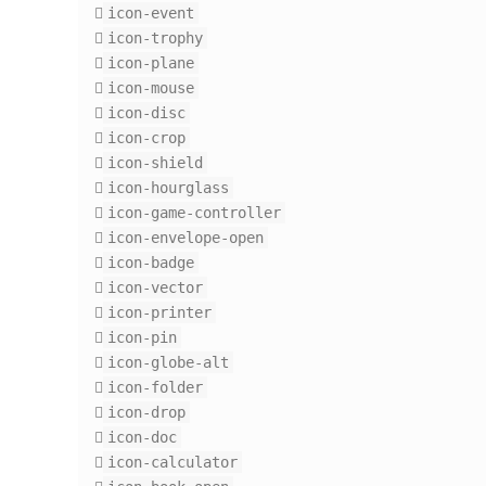
icon-event
icon-trophy
icon-plane
icon-mouse
icon-disc
icon-crop
icon-shield
icon-hourglass
icon-game-controller
icon-envelope-open
icon-badge
icon-vector
icon-printer
icon-pin
icon-globe-alt
icon-folder
icon-drop
icon-doc
icon-calculator