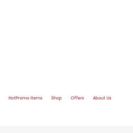
Hot
Promo Items
Shop
Offers
About Us