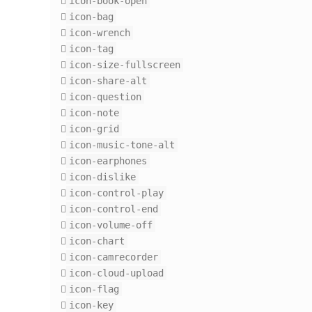
icon-book-open
icon-bag
icon-wrench
icon-tag
icon-size-fullscreen
icon-share-alt
icon-question
icon-note
icon-grid
icon-music-tone-alt
icon-earphones
icon-dislike
icon-control-play
icon-control-end
icon-volume-off
icon-chart
icon-camrecorder
icon-cloud-upload
icon-flag
icon-key