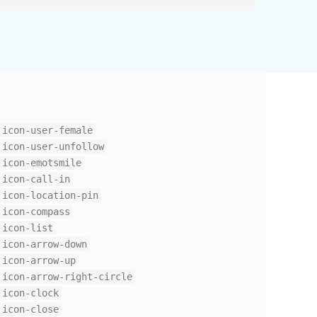
icon-user-female
icon-user-unfollow
icon-emotsmile
icon-call-in
icon-location-pin
icon-compass
icon-list
icon-arrow-down
icon-arrow-up
icon-arrow-right-circle
icon-clock
icon-close