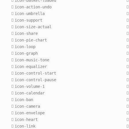
icon-basket-loaded
icon-action-undo
icon-umbrella
icon-support
icon-size-actual
icon-share
icon-pie-chart
icon-loop
icon-graph
icon-music-tone
icon-equalizer
icon-control-start
icon-control-pause
icon-volume-1
icon-calendar
icon-ban
icon-camera
icon-envelope
icon-heart
icon-link