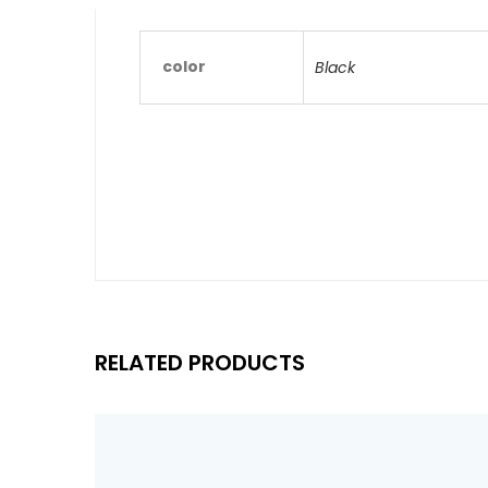
color
Black
RELATED PRODUCTS