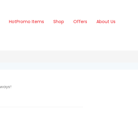
Hot
Promo Items
Shop
Offers
About Us
aways!