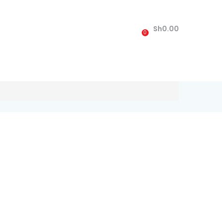
Sh
0.00
0