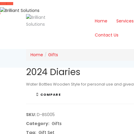
Home
Services
Contact Us
Home
Gifts
2024 Diaries
Water Bottles Wooden Style for personal use and give
COMPARE
SKU:
D-BS005
Category:
Gifts
Tag:
Gift Set