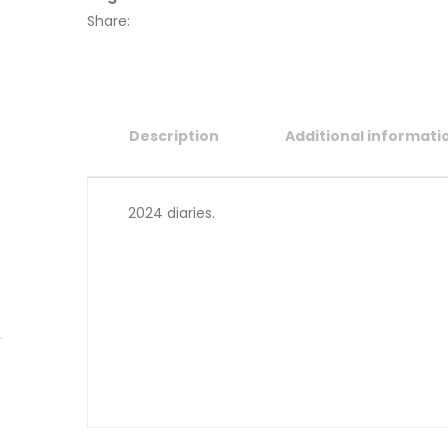
Share:
Description
Additional informati
2024 diaries.