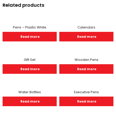
Related products
Pens – Plastic White
Calendars
Read more
Read more
Gift Set
Wooden Pens
Read more
Read more
Water Bottles
Executive Pens
Read more
Read more