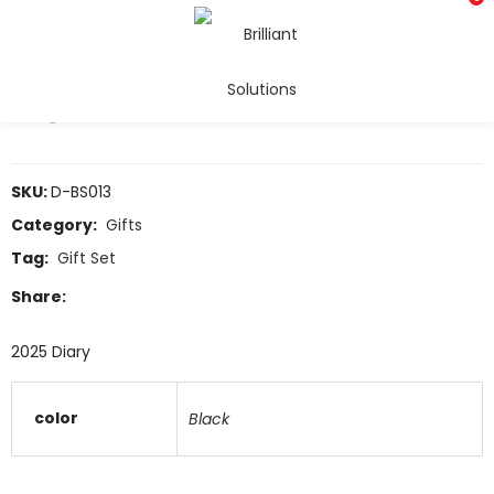
Diary
COMPARE
SKU:
D-BS013
Category:
Gifts
Tag:
Gift Set
Share:
2025 Diary
color
Black