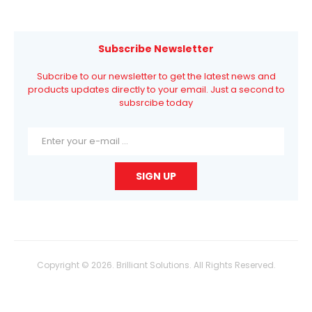
Subscribe Newsletter
Subcribe to our newsletter to get the latest news and
products updates directly to your email. Just a second to
subsrcibe today
Copyright © 2026. Brilliant Solutions. All Rights Reserved.