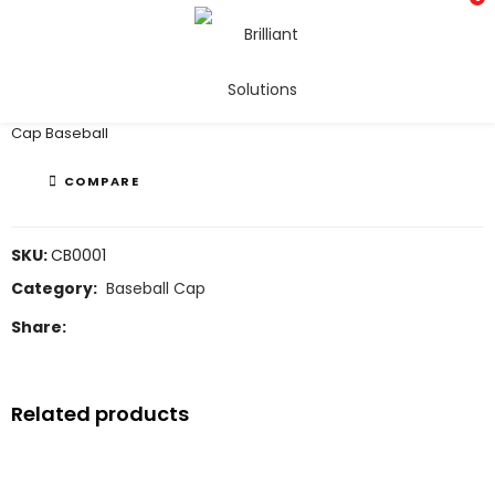
Baseball Cap
Cap Baseball
COMPARE
SKU:
CB0001
Category:
Baseball Cap
Share:
Related products