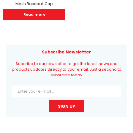
Mesh Baseball Cap
Read more
Subscribe Newsletter
Subcribe to our newsletter to get the latest news and
products updates directly to your email. Just a second to
subsrcibe today