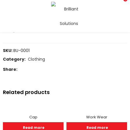
Uniforms
COMPARE
SKU:
BU-0001
Category:
Clothing
Share:
Related products
Cap
Work Wear
Read more
Read more