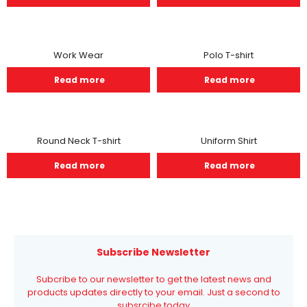
Work Wear
Polo T-shirt
Read more
Read more
Round Neck T-shirt
Uniform Shirt
Read more
Read more
Subscribe Newsletter
Subcribe to our newsletter to get the latest news and
products updates directly to your email. Just a second to
subsrcibe today