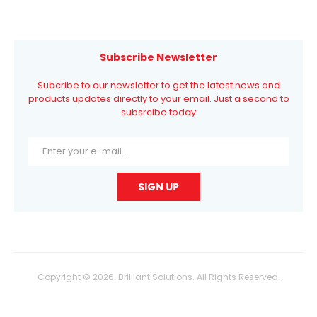
Subscribe Newsletter
Subcribe to our newsletter to get the latest news and
products updates directly to your email. Just a second to
subsrcibe today
Copyright © 2026. Brilliant Solutions. All Rights Reserved.