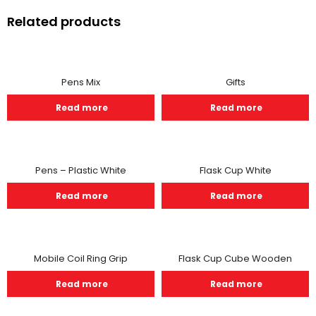
Related products
Pens Mix
Gifts
Read more
Read more
Pens – Plastic White
Flask Cup White
Read more
Read more
Mobile Coil Ring Grip
Flask Cup Cube Wooden
Read more
Read more