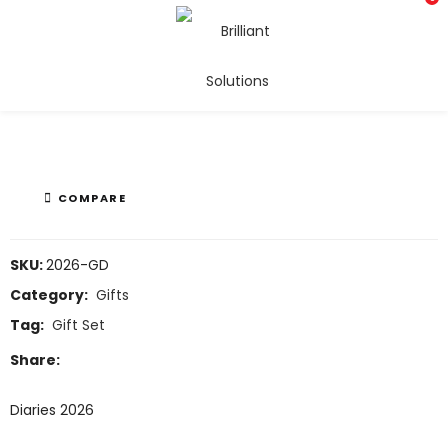
Diaries 2026
COMPARE
SKU:
2026-GD
Category:
Gifts
Tag:
Gift Set
Share:
Diaries 2026