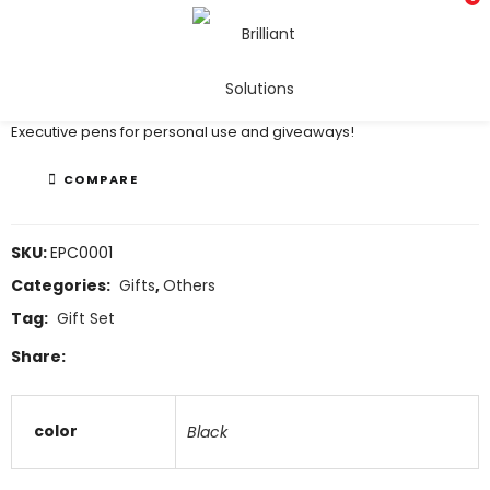
Executive Pens
Executive pens for personal use and giveaways!
COMPARE
SKU:
EPC0001
Categories:
Gifts
,
Others
Tag:
Gift Set
Share:
color
Black