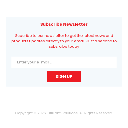
Subscribe Newsletter
Subcribe to our newsletter to get the latest news and
products updates directly to your email. Just a second to
subsrcibe today
Copyright © 2026. Brilliant Solutions. All Rights Reserved.