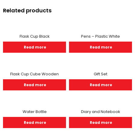
Related products
Flask Cup Black
Pens – Plastic White
Read more
Read more
Flask Cup Cube Wooden
Gift Set
Read more
Read more
Water Bottle
Diary and Notebook
Read more
Read more