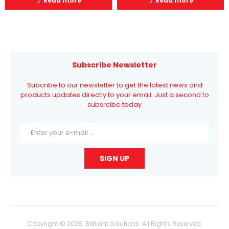
Read more
Read more
Subscribe Newsletter
Subcribe to our newsletter to get the latest news and
products updates directly to your email. Just a second to
subsrcibe today
Copyright © 2026. Brilliant Solutions. All Rights Reserved.