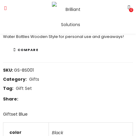
0
Giftset
Water Bottles Wooden Style for personal use and giveaways!
COMPARE
SKU:
GS-BS001
Category:
Gifts
Tag:
Gift Set
Share:
Giftset Blue
color
Black