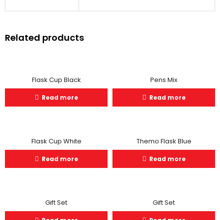
Related products
Flask Cup Black
Pens Mix
Read more
Read more
Flask Cup White
Themo Flask Blue
Read more
Read more
Gift Set
Gift Set