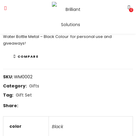
0
Water Bottle Metal – Black
Water Bottle Metal – Black Colour for personal use and
giveaways!
COMPARE
SKU:
WM0002
Category:
Gifts
Tag:
Gift Set
Share:
color
Black