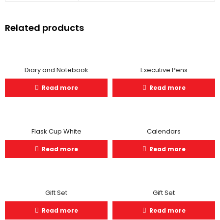
Related products
Diary and Notebook
Executive Pens
Read more
Read more
Flask Cup White
Calendars
Read more
Read more
Gift Set
Gift Set
Read more
Read more