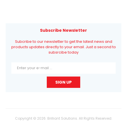
Subscribe Newsletter
Subcribe to our newsletter to get the latest news and
products updates directly to your email. Just a second to
subsrcibe today
Copyright © 2026. Brilliant Solutions. All Rights Reserved.