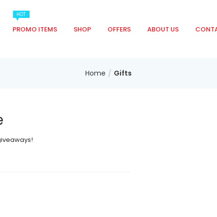
HOT
PROMO ITEMS
SHOP
OFFERS
ABOUT US
CONTA
Home
Gifts
e
 giveaways!