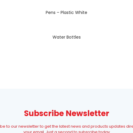
READ MORE
Pens – Plastic White
READ MORE
Water Bottles
Subscribe Newsletter
be to our newsletter to get the latest news and products updates dire
your email. Just a second to subsrcibe today