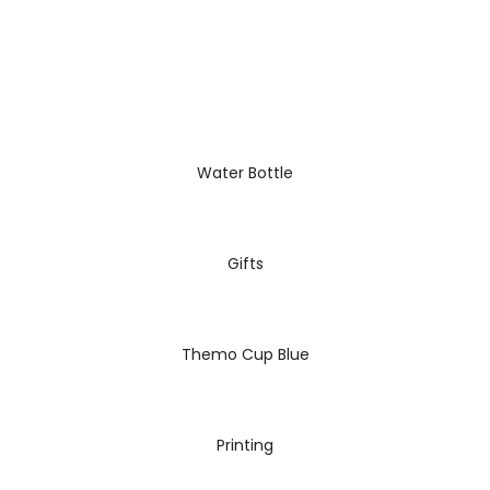
READ MORE
Water Bottle
READ MORE
Gifts
READ MORE
Themo Cup Blue
READ MORE
Printing