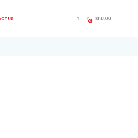
Sh
0.00
CT US
0