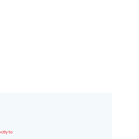
0
0
ctly to