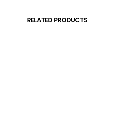
RELATED PRODUCTS