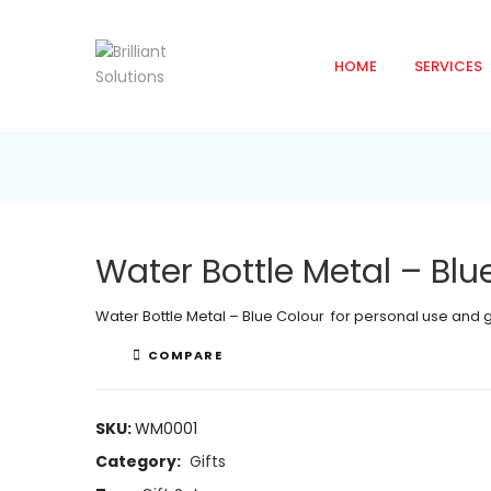
HOME
SERVICES
Water Bottle Metal – Blu
Water Bottle Metal – Blue Colour for personal use and
COMPARE
SKU:
WM0001
Category:
Gifts