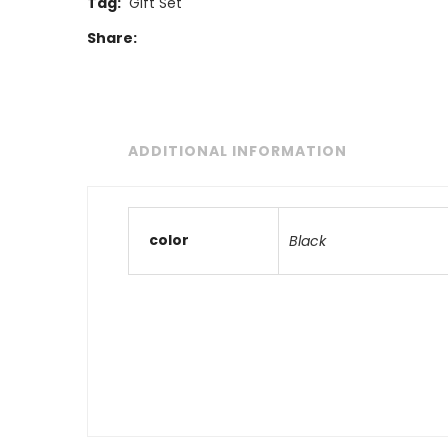
Tag:
Gift Set
Share:
ADDITIONAL INFORMATION
color
Black